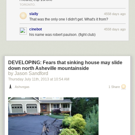
TORONTO.
slally
4558 days ago
That was the only one I didn't get. What's it from?
cinebot
4558 days ago
his name was robert paulson. (fight club)
DEVELOPING: Fears that sinking house may slide
down north Asheville mountainside
by Jason Sandford
Thursday July 11
th
, 2013
at
10:54 AM
Ashvegas
1 Share
najboljidizajn.com Dusan Cezek
8-bit pixel gifs,
Dusan Cezek