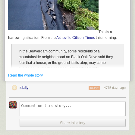
This is a
harrowing situation. From the
Asheville Citizen-Times
this morning:
In the Beaverdam community, some residents of a
mountainside neighborhood on Black Oak Drive said they
fear that a house, or the ground it sits atop, may come
sliding down into their homes. Buncombe County
emergency officials condemned the house at 145 Black Oak
· · · ·
Read the whole story
Drive and called a meeting for 6:30 p.m. today at the Reems
Creek Fire Department on Beaverdam Road to talk about
slally
4775 days ago
REPLY
the issue.
“We just don’t know what to do. We’re waiting to see if the
mountain is going to fall down,” said Chris Poulos, who
owns two homes on Black Oak Drive.
Poulos said he moved his wife, son and pets out of his
Share this story
home at 115 Black Oak Drive on Wednesday. He said he’s
seen the falling house, and said the garage had sunken