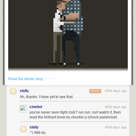
· · · ·
Read the whole story
najboljidizajn.com Dusan Cezek
slally
4558 days ago
REPLY
Ah, thanks. I have yet to see that.
cinebot
4558 days ago
you've never seen fight club? run run, run! watch it, then
read the brilliant book by chuckie p (chuck palahniuk)
slally
4558 days ago
:^) Will do.