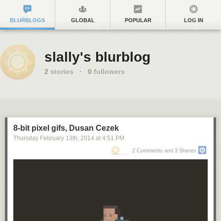
BLURBLOGS
GLOBAL
POPULAR
LOG IN
slally's blurblog
2
stories
·
0
followers
8-bit pixel gifs, Dusan Cezek
Thursday February 13
th
, 2014
at
4:51 PM
2 Comments and 3 Shares