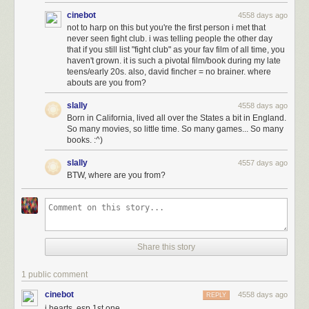
cinebot
4558 days ago
not to harp on this but you're the first person i met that
never seen fight club. i was telling people the other day
that if you still list "fight club" as your fav film of all time, you
haven't grown. it is such a pivotal film/book during my late
teens/early 20s. also, david fincher = no brainer. where
abouts are you from?
slally
4558 days ago
Born in California, lived all over the States a bit in England.
So many movies, so little time. So many games... So many
books. :^)
slally
4557 days ago
BTW, where are you from?
najboljidizajn.com Dusan Cezek
Share this story
1 public comment
cinebot
4558 days ago
REPLY
i hearts, esp 1st one